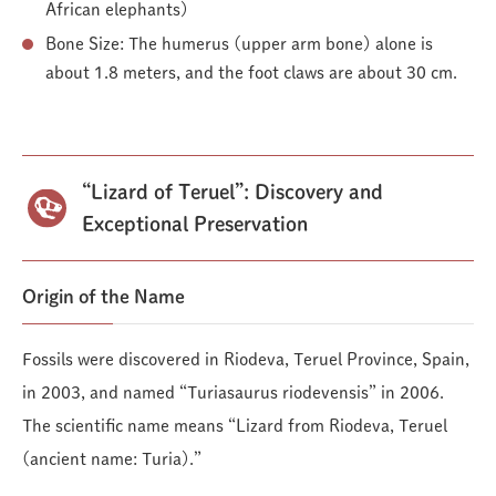
African elephants)
Bone Size: The humerus (upper arm bone) alone is
about 1.8 meters, and the foot claws are about 30 cm.
“Lizard of Teruel”: Discovery and
Exceptional Preservation
Origin of the Name
Fossils were discovered in Riodeva, Teruel Province, Spain,
in 2003, and named “Turiasaurus riodevensis” in 2006.
The scientific name means “Lizard from Riodeva, Teruel
(ancient name: Turia).”