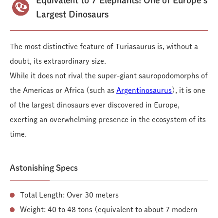
Largest Dinosaurs
The most distinctive feature of Turiasaurus is, without a
doubt, its extraordinary size.
While it does not rival the super-giant sauropodomorphs of
the Americas or Africa (such as
Argentinosaurus
), it is one
of the largest dinosaurs ever discovered in Europe,
exerting an overwhelming presence in the ecosystem of its
time.
Astonishing Specs
Total Length: Over 30 meters
Weight: 40 to 48 tons (equivalent to about 7 modern