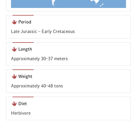
Period
Late Jurassic – Early Cretaceous
Length
Approximately 30–37 meters
Weight
Approximately 40–48 tons
Diet
Herbivore