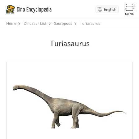
Dino Encyclopedia
English
Home
Dinosaur List
Sauropods
Turiasaurus
Turiasaurus