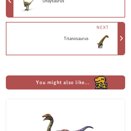
Unaysaurus
NEXT
Titanosaurus
You might also like...