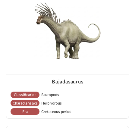
Bajadasaurus
Classification
Sauropods
Characteristics
Herbivorous
Era
Cretaceous period