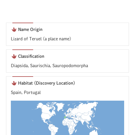
Name Origin
Lizard of Teruel (a place name)
Classification
Diapsida, Saurischia, Sauropodomorpha
Habitat (Discovery Location)
Spain, Portugal