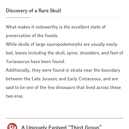
Discovery of a Rare Skull
What makes it noteworthy is the excellent state of
preservation of the fossils.
While skulls of large sauropodomorphs are usually easily
lost, bones including the skull, spine, shoulders, and feet of
Turiasaurus have been found.
Additionally, they were found in strata near the boundary
between the Late Jurassic and Early Cretaceous, and are
said to be one of the few dinosaurs that lived across these
two eras.
A Uniquely Evolved “Third Group”