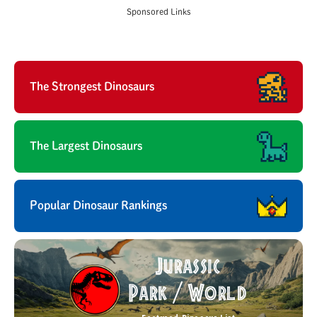
Sponsored Links
The Strongest Dinosaurs
The Largest Dinosaurs
Popular Dinosaur Rankings
Jurassic
Park
World
/