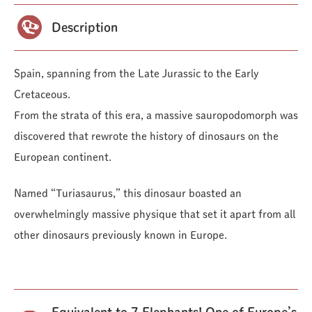
Description
Spain, spanning from the Late Jurassic to the Early
Cretaceous.
From the strata of this era, a massive sauropodomorph was
discovered that rewrote the history of dinosaurs on the
European continent.
Named “Turiasaurus,” this dinosaur boasted an
overwhelmingly massive physique that set it apart from all
other dinosaurs previously known in Europe.
Equivalent to 7 Elephants! One of Europe’s