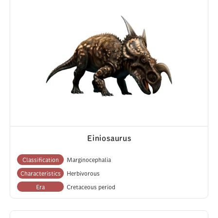
Einiosaurus
Classification
Marginocephalia
Characteristics
Herbivorous
Era
Cretaceous period