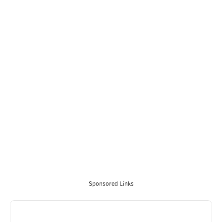
Sponsored Links