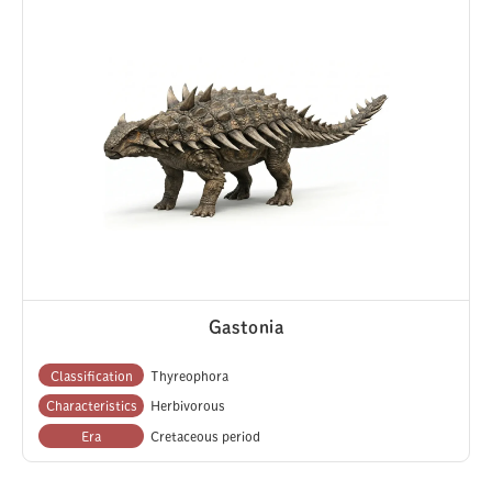
Gastonia
Classification
Thyreophora
Characteristics
Herbivorous
Era
Cretaceous period