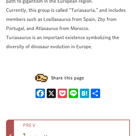
path to gigantism in the European region.
Currently, this group is called “Turiasauria,” and includes
members such as Losillasaurus from Spain, Zby from
Portugal, and Atlasaurus from Morocco.
Turiasaurus is an important existence symbolizing the
diversity of dinosaur evolution in Europe.
Share this page
Facebook
X
Pocket
Line
Hatena
Share
PREV