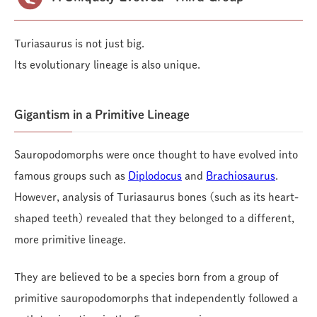
Turiasaurus is not just big.
Its evolutionary lineage is also unique.
Gigantism in a Primitive Lineage
Sauropodomorphs were once thought to have evolved into
famous groups such as
Diplodocus
and
Brachiosaurus
.
However, analysis of Turiasaurus bones (such as its heart-
shaped teeth) revealed that they belonged to a different,
more primitive lineage.
They are believed to be a species born from a group of
primitive sauropodomorphs that independently followed a