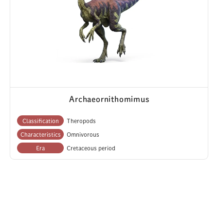
Archaeornithomimus
Classification
Theropods
Characteristics
Omnivorous
Era
Cretaceous period