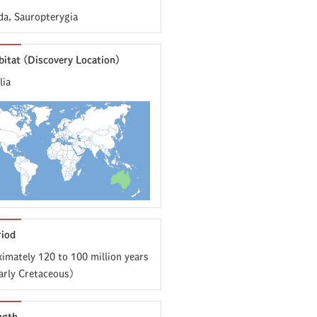
da, Sauropterygia
bitat (Discovery Location)
lia
riod
imately 120 to 100 million years
arly Cretaceous)