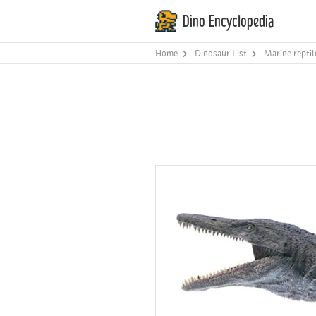
Dino Encyclopedia
Home
Dinosaur List
Marine reptil