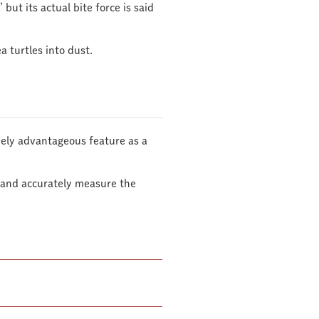
 but its actual bite force is said
a turtles into dust.
emely advantageous feature as a
s and accurately measure the