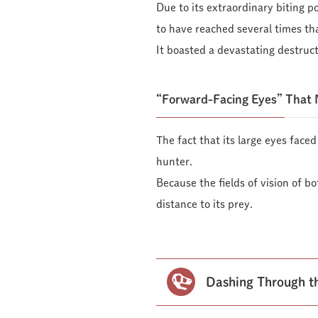
Due to its extraordinary biting p
to have reached several times th
It boasted a devastating destruct
“Forward-Facing Eyes” That 
The fact that its large eyes face
hunter.
Because the fields of vision of b
distance to its prey.
Dashing Through th