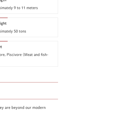
ngth
imately 9 to 11 meters
ight
imately 50 tons
et
ore, Piscivore (Meat and fish-
they are beyond our modern