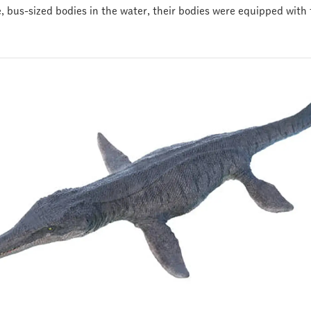
 bus-sized bodies in the water, their bodies were equipped with f