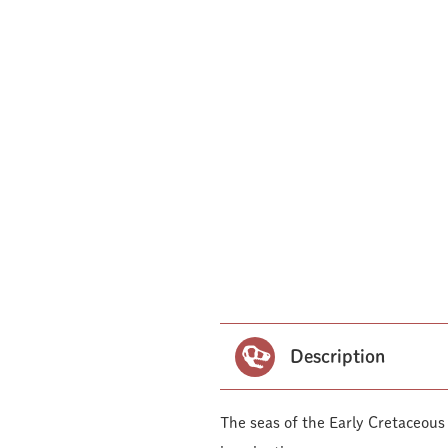
Description
The seas of the Early Cretaceous