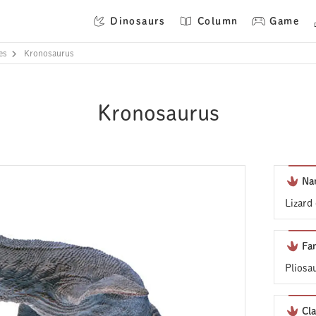
Dinosaurs
Column
Game
es
Kronosaurus
Kronosaurus
Na
Lizard
Fa
Pliosa
Cla