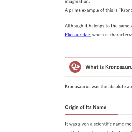
imagination.
A prime example of this is “Kron
Although it belongs to the same 
Pliosauridae
, which is character
What is Kronosauru
Kronosaurus was the absolute ap
Origin of Its Name
It was given a scientific name me