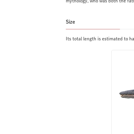
mythology, who was both the fat
Size
Its total length is estimated to