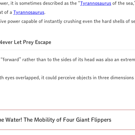
ower, it is sometimes described as the “
Tyrannosaurus
of the sea,”
at of a
Tyrannosaurus
.
ive power capable of instantly crushing even the hard shells of se
Never Let Prey Escape
d “forward” rather than to the sides of its head was also an extr
oth eyes overlapped, it could perceive objects in three dimension
e Water! The Mobility of Four Giant Flippers