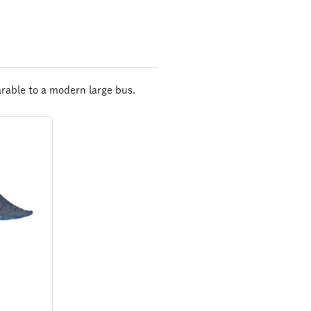
rable to a modern large bus.