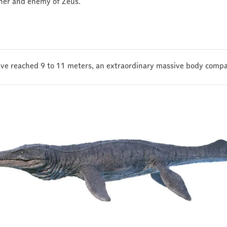
her and enemy of Zeus.
 have reached 9 to 11 meters, an extraordinary massive body compa