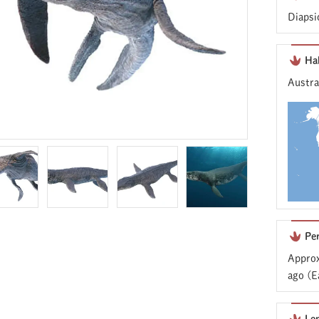
Diapsi
Ha
Austra
Pe
Approx
ago (E