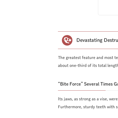
Devastating Destru
The greatest feature and most te
about one-third of its total lengt
“Bite Force” Several Times 
Its jaws, as strong as a vise, wer
Furthermore, sturdy teeth with sl