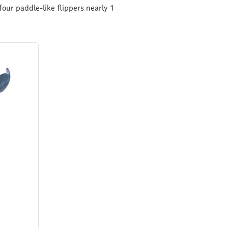
our paddle-like flippers nearly 1