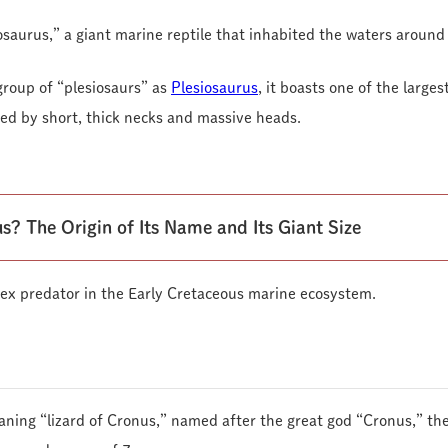
osaurus,” a giant marine reptile that inhabited the waters around
group of “plesiosaurs” as
Plesiosaurus
, it boasts one of the large
ized by short, thick necks and massive heads.
s? The Origin of Its Name and Its Giant Size
ex predator in the Early Cretaceous marine ecosystem.
aning “lizard of Cronus,” named after the great god “Cronus,” the