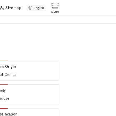
Sitemap
English
me Origin
 of Cronus
mily
uridae
ssification