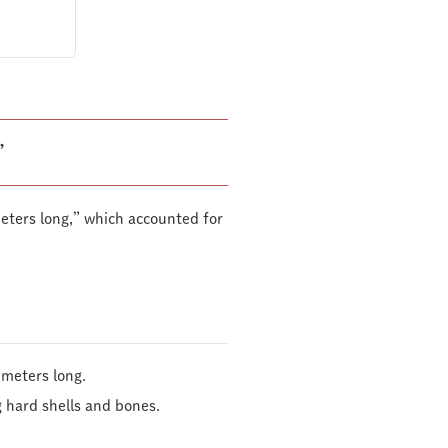
”
eters long,” which accounted for
imeters long.
g hard shells and bones.