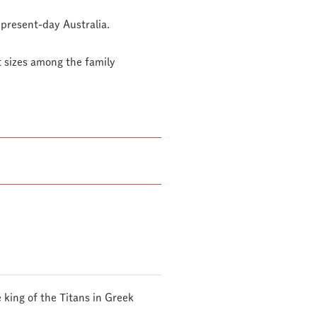
 present-day Australia.
st sizes among the family
 king of the Titans in Greek