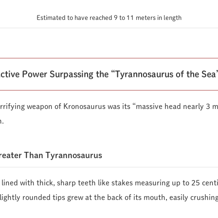
Estimated to have reached 9 to 11 meters in length
ctive Power Surpassing the “Tyrannosaurus of the Sea
rrifying weapon of Kronosaurus was its “massive head nearly 3 m
h.
Greater Than Tyrannosaurus
e lined with thick, sharp teeth like stakes measuring up to 25 cent
ightly rounded tips grew at the back of its mouth, easily crushin