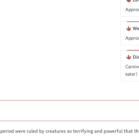
Le
Approx
We
Approx
Di
Carniv
eater)
 period were ruled by creatures so terrifying and powerful that 