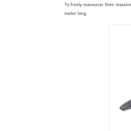
To freely maneuver their massive,
meter long.