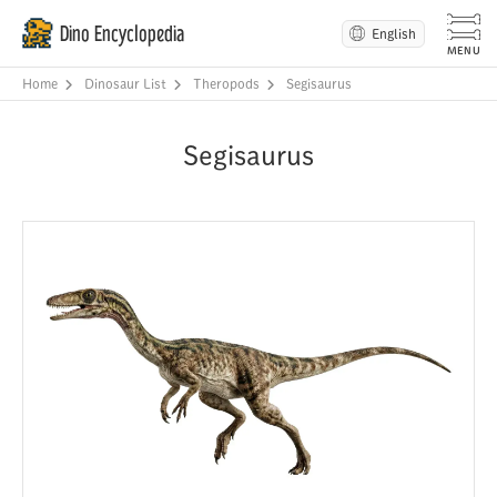
Dino Encyclopedia
English
Home
Dinosaur List
Theropods
Segisaurus
Segisaurus