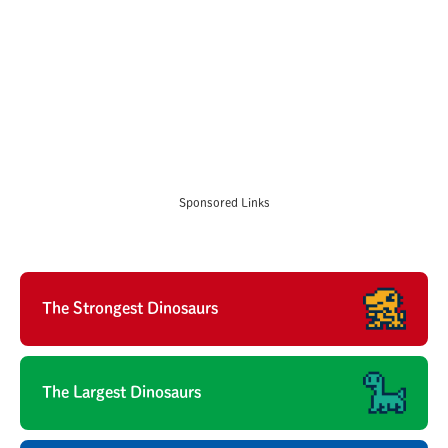
Sponsored Links
The Strongest Dinosaurs
The Largest Dinosaurs