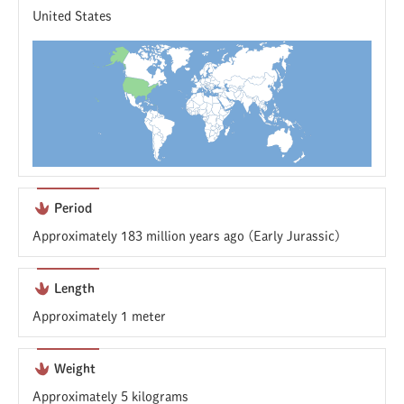
United States
Period
Approximately 183 million years ago (Early Jurassic)
Length
Approximately 1 meter
Weight
Approximately 5 kilograms