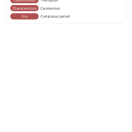
Characteristics
Carnivorous
Era
Cretaceous period