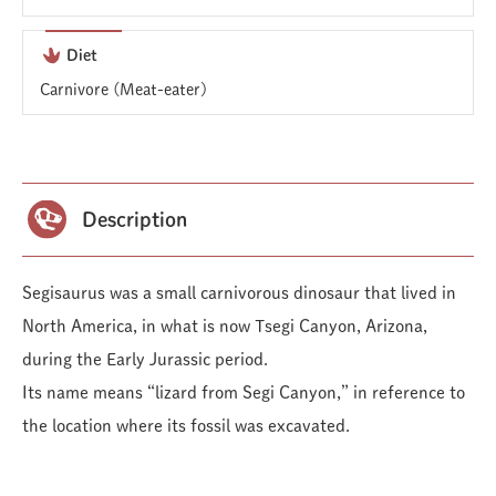
Diet
Carnivore (Meat-eater)
Description
Segisaurus was a small carnivorous dinosaur that lived in
North America, in what is now Tsegi Canyon, Arizona,
during the Early Jurassic period.
Its name means “lizard from Segi Canyon,” in reference to
the location where its fossil was excavated.