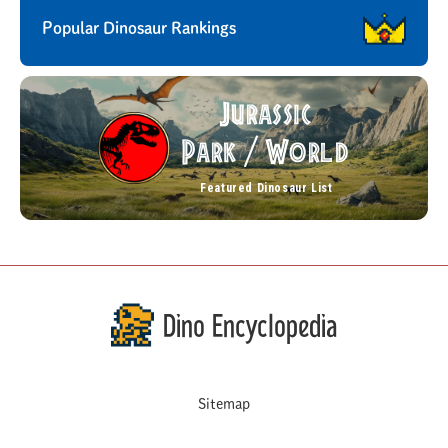
Popular Dinosaur Rankings
Jurassic
Park
World
/
Featured Dinosaur List
Dino Encyclopedia
Sitemap