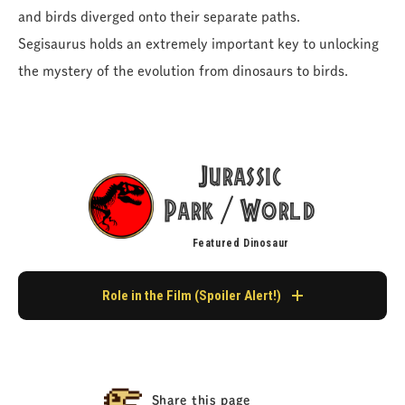
and birds diverged onto their separate paths.
Segisaurus holds an extremely important key to unlocking
the mystery of the evolution from dinosaurs to birds.
Jurassic
Park
World
/
Featured Dinosaur
Role in the Film (Spoiler Alert!)
Appearance in Jurassic Park
It never makes an appearance as a living creature in the film.
Share this page