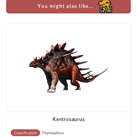
You might also like...
Kentrosaurus
Classification
Thyreophora