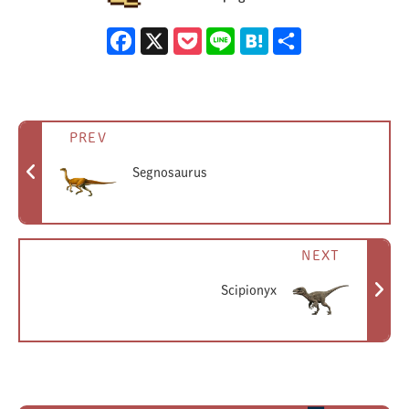
However, it does exist purely in the park's lore as one of the
Facebook
X
Pocket
Line
Hatena
Share
dinosaurs being housed there. According to this lore, a
dedicated paddock was prepared for Segisaurus, and its marker
(featuring a skull design) can be seen on the park map.
Given its complete lack of any role in the movie, it's likely that
PREV
only the most dedicated fans would even know that Segisaurus
Segnosaurus
was (in theory) supposed to be living on Isla Nublar.
NEXT
Scipionyx