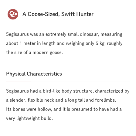
A Goose-Sized, Swift Hunter
Segisaurus was an extremely small dinosaur, measuring
about 1 meter in length and weighing only 5 kg, roughly
the size of a modern goose.
Physical Characteristics
Segisaurus had a bird-like body structure, characterized by
a slender, flexible neck and a long tail and forelimbs.
Its bones were hollow, and it is presumed to have had a
very lightweight build.