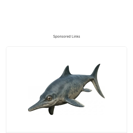
Sponsored Links