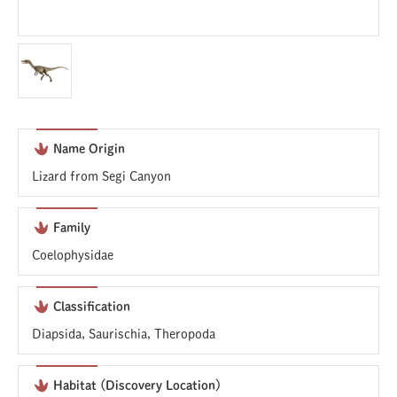
Name Origin
Lizard from Segi Canyon
Family
Coelophysidae
Classification
Diapsida, Saurischia, Theropoda
Habitat (Discovery Location)