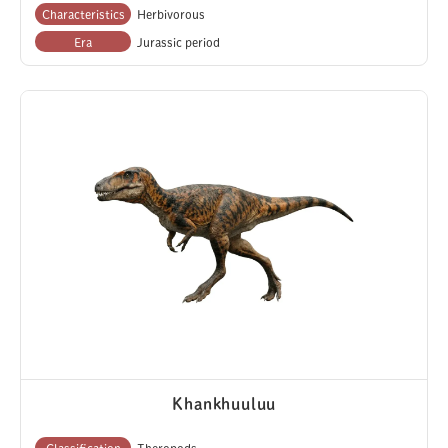
Characteristics
Herbivorous
Era
Jurassic period
Khankhuuluu
Classification
Theropods