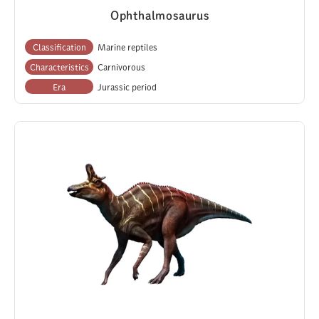
Ophthalmosaurus
Classification
Marine reptiles
Characteristics
Carnivorous
Era
Jurassic period