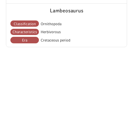
Lambeosaurus
Classification
Ornithopoda
Characteristics
Herbivorous
Era
Cretaceous period