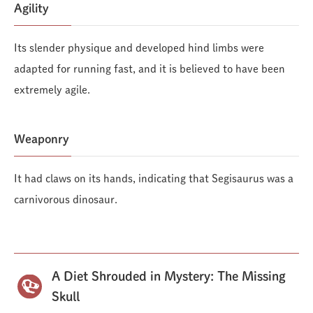
Agility
Its slender physique and developed hind limbs were
adapted for running fast, and it is believed to have been
extremely agile.
Weaponry
It had claws on its hands, indicating that Segisaurus was a
carnivorous dinosaur.
A Diet Shrouded in Mystery: The Missing
Skull