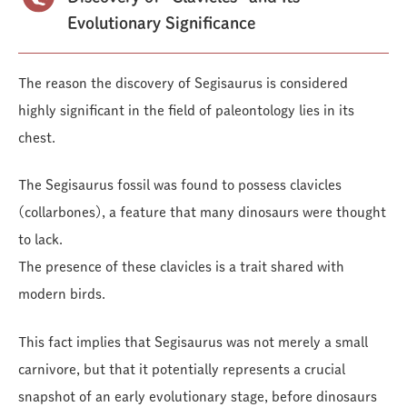
Evolutionary Significance
The reason the discovery of Segisaurus is considered
highly significant in the field of paleontology lies in its
chest.
The Segisaurus fossil was found to possess clavicles
(collarbones), a feature that many dinosaurs were thought
to lack.
The presence of these clavicles is a trait shared with
modern birds.
This fact implies that Segisaurus was not merely a small
carnivore, but that it potentially represents a crucial
snapshot of an early evolutionary stage, before dinosaurs