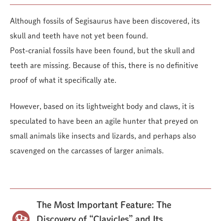
Although fossils of Segisaurus have been discovered, its
skull and teeth have not yet been found.
Post-cranial fossils have been found, but the skull and
teeth are missing. Because of this, there is no definitive
proof of what it specifically ate.
However, based on its lightweight body and claws, it is
speculated to have been an agile hunter that preyed on
small animals like insects and lizards, and perhaps also
scavenged on the carcasses of larger animals.
The Most Important Feature: The
Discovery of “Clavicles” and Its