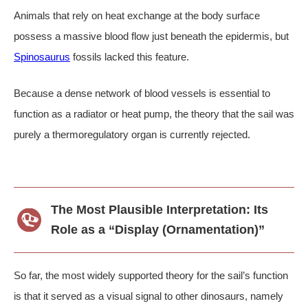
Animals that rely on heat exchange at the body surface
possess a massive blood flow just beneath the epidermis, but
Spinosaurus
fossils lacked this feature.
Because a dense network of blood vessels is essential to
function as a radiator or heat pump, the theory that the sail was
purely a thermoregulatory organ is currently rejected.
The Most Plausible Interpretation: Its
Role as a “Display (Ornamentation)”
So far, the most widely supported theory for the sail’s function
is that it served as a visual signal to other dinosaurs, namely