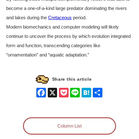
become a one-of-a-kind large predator dominating the rivers
and lakes during the
Cretaceous
period.
Modern biomechanics and computer modeling will likely
continue to uncover the process by which evolution integrated
form and function, transcending categories like
“ornamentation” and “aquatic adaptation.”
Share this article
Facebook
X
Pocket
Line
Hatena
Share
Column List