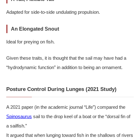
Adapted for side-to-side undulating propulsion.
An Elongated Snout
Ideal for preying on fish.
Given these traits, it is thought that the sail may have had a
“hydrodynamic function” in addition to being an ornament.
Posture Control During Lunges (2021 Study)
A 2021 paper (in the academic journal “Life”) compared the
Spinosaurus
sail to the drop keel of a boat or the “dorsal fin of
a sailfish.”
It argued that when lunging toward fish in the shallows of rivers