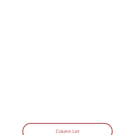
Column List