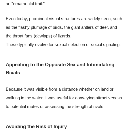
an “ornamental trait.”
Even today, prominent visual structures are widely seen, such
as the flashy plumage of birds, the giant antlers of deer, and
the throat fans (dewlaps) of lizards.
These typically evolve for sexual selection or social signaling.
Appealing to the Opposite Sex and Intimidating
Rivals
Because it was visible from a distance whether on land or
walking in the water, it was useful for conveying attractiveness
to potential mates or assessing the strength of rivals.
Avoiding the Risk of Injury