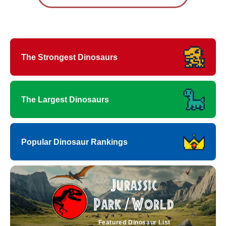
The Strongest Dinosaurs
The Largest Dinosaurs
Popular Dinosaur Rankings
Jurassic
Park
World
/
Featured Dinosaur List