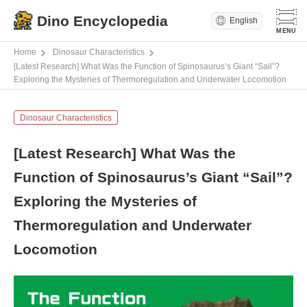
Dino Encyclopedia
English
Home
Dinosaur Characteristics
[Latest Research] What Was the Function of Spinosaurus’s Giant “Sail”?
Exploring the Mysteries of Thermoregulation and Underwater Locomotion
Dinosaur Characteristics
[Latest Research] What Was the
Function of Spinosaurus’s Giant “Sail”?
Exploring the Mysteries of
Thermoregulation and Underwater
Locomotion