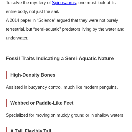
To solve the mystery of
Spinosaurus
, one must look at its
entire body, not just the sail.
A 2014 paper in “Science” argued that they were not purely
terrestrial, but “semi-aquatic” predators living by the water and
underwater.
Fossil Traits Indicating a Semi-Aquatic Nature
High-Density Bones
Assisted in buoyancy control, much like modern penguins.
Webbed or Paddle-Like Feet
Specialized for moving on muddy ground or in shallow waters.
A Tall, Flexible Tail