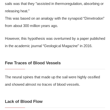
sails was that they “assisted in thermoregulation, absorbing or
releasing heat.”
This was based on an analogy with the synapsid “Dimetrodon”
from about 300 million years ago.
However, this hypothesis was overturned by a paper published
in the academic journal “Geological Magazine” in 2016.
Few Traces of Blood Vessels
The neural spines that made up the sail were highly ossified
and showed almost no traces of blood vessels.
Lack of Blood Flow