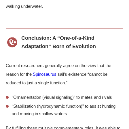
walking underwater.
Conclusion: A “One-of-a-Kind
Adaptation” Born of Evolution
Current researchers generally agree on the view that the
reason for the
Spinosaurus
sail’s existence “cannot be
reduced to just a single function.”
“Ornamentation (visual signaling)” to mates and rivals
“Stabilization (hydrodynamic function)” to assist hunting
and moving in shallow waters
By fulfilling these multiple complementary roles, it was able to