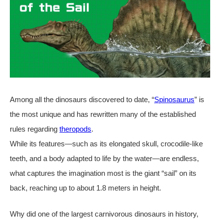
Among all the dinosaurs discovered to date, “
Spinosaurus
” is
the most unique and has rewritten many of the established
rules regarding
theropods
.
While its features—such as its elongated skull, crocodile-like
teeth, and a body adapted to life by the water—are endless,
what captures the imagination most is the giant “sail” on its
back, reaching up to about 1.8 meters in height.
Why did one of the largest carnivorous dinosaurs in history,