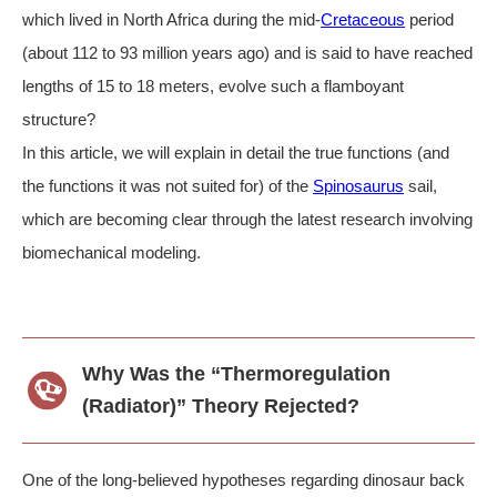
which lived in North Africa during the mid-
Cretaceous
period
(about 112 to 93 million years ago) and is said to have reached
lengths of 15 to 18 meters, evolve such a flamboyant
structure?
In this article, we will explain in detail the true functions (and
the functions it was not suited for) of the
Spinosaurus
sail,
which are becoming clear through the latest research involving
biomechanical modeling.
Why Was the “Thermoregulation
(Radiator)” Theory Rejected?
One of the long-believed hypotheses regarding dinosaur back