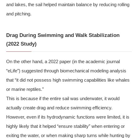
and lakes, the sail helped maintain balance by reducing rolling
and pitching.
Drag During Swimming and Walk Stabilization
(2022 Study)
On the other hand, a 2022 paper (in the academic journal
“eLife”) suggested through biomechanical modeling analysis
that “it did not possess high swimming capabilities like whales
or marine reptiles.”
This is because if the entire sail was underwater, it would
actually create drag and reduce swimming efficiency.
However, even if its hydrodynamic functions were limited, it is
highly likely that it helped “ensure stability” when entering or
exiting the water, or when making sharp turns while hunting by