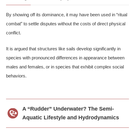
By showing off its dominance, it may have been used in “ritual
combat” to settle disputes without the costs of direct physical
conflict.
It is argued that structures like sails develop significantly in
species with pronounced differences in appearance between
males and females, or in species that exhibit complex social
behaviors.
A “Rudder” Underwater? The Semi-
Aquatic Lifestyle and Hydrodynamics