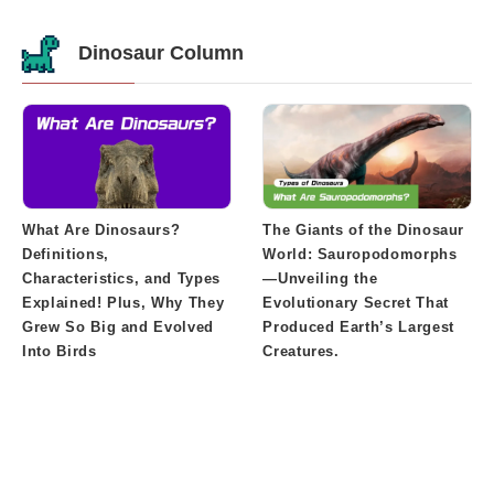
Dinosaur Column
What Are Dinosaurs?
The Giants of the Dinosaur
Definitions,
World: Sauropodomorphs
Characteristics, and Types
—Unveiling the
Explained! Plus, Why They
Evolutionary Secret That
Grew So Big and Evolved
Produced Earth’s Largest
Into Birds
Creatures.