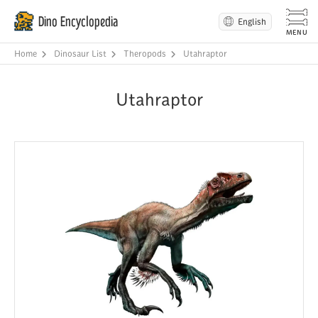
Dino Encyclopedia
English
Home
Dinosaur List
Theropods
Utahraptor
Utahraptor