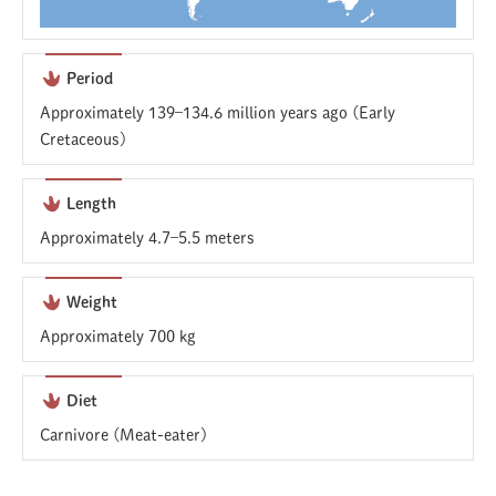
Period
Approximately 139–134.6 million years ago (Early
Cretaceous)
Length
Approximately 4.7–5.5 meters
Weight
Approximately 700 kg
Diet
Carnivore (Meat-eater)