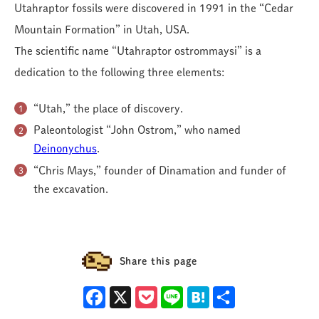
Utahraptor fossils were discovered in 1991 in the “Cedar
Mountain Formation” in Utah, USA.
The scientific name “Utahraptor ostrommaysi” is a
dedication to the following three elements:
“Utah,” the place of discovery.
Paleontologist “John Ostrom,” who named
Deinonychus
.
“Chris Mays,” founder of Dinamation and funder of
the excavation.
Share this page
Facebook
X
Pocket
Line
Hatena
Share