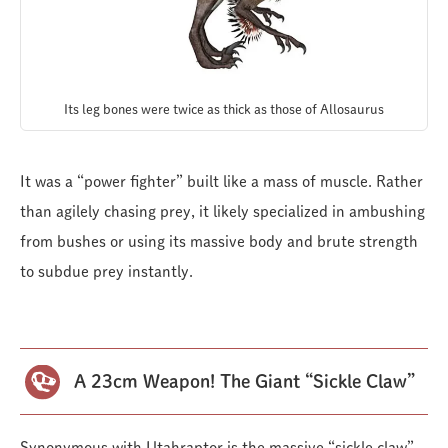
Its leg bones were twice as thick as those of Allosaurus
It was a “power fighter” built like a mass of muscle. Rather
than agilely chasing prey, it likely specialized in ambushing
from bushes or using its massive body and brute strength
to subdue prey instantly.
A 23cm Weapon! The Giant “Sickle Claw”
Synonymous with Utahraptor is the massive “sickle claw”