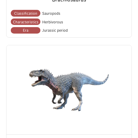
Classification
Sauropods
Characteristics
Herbivorous
Era
Jurassic period