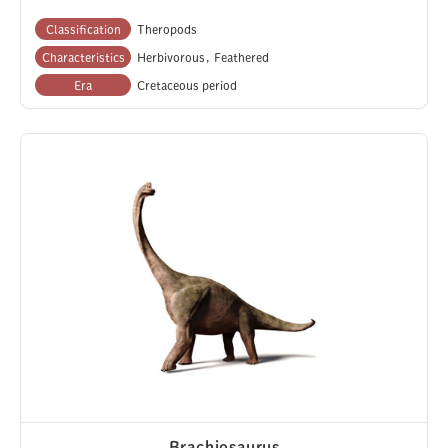
Classification
Theropods
Characteristics
Herbivorous
Feathered
Era
Cretaceous period
Brachiosaurus