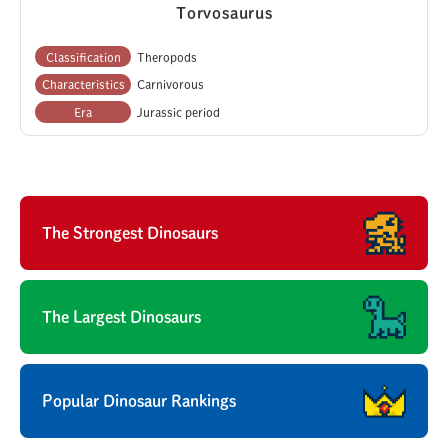
Torvosaurus
Classification
Theropods
Characteristics
Carnivorous
Era
Jurassic period
The Strongest Dinosaurs
The Largest Dinosaurs
Popular Dinosaur Rankings