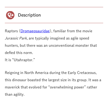
Description
Raptors (
Dromaeosauridae
), familiar from the movie
Jurassic Park
, are typically imagined as agile speed
hunters, but there was an unconventional monster that
defied this norm.
It is “Utahraptor.”
Reigning in North America during the Early Cretaceous,
this dinosaur boasted the largest size in its group. It was a
maverick that evolved for “overwhelming power” rather
than agility.