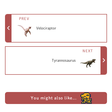
PREV
Velociraptor
NEXT
Tyrannosaurus
You might also like...