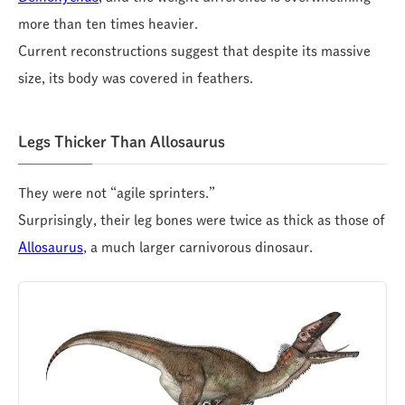
more than ten times heavier.
Current reconstructions suggest that despite its massive
size, its body was covered in feathers.
Legs Thicker Than Allosaurus
They were not “agile sprinters.”
Surprisingly, their leg bones were twice as thick as those of
Allosaurus
, a much larger carnivorous dinosaur.