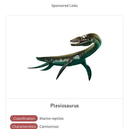
Sponsored Links
Plesiosaurus
Classification
Marine reptiles
Characteristics
Carnivorous