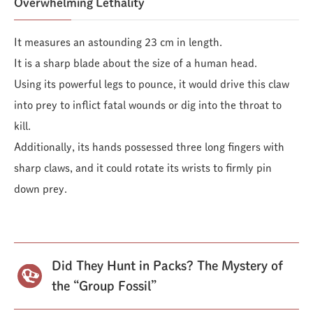
Overwhelming Lethality
It measures an astounding 23 cm in length.
It is a sharp blade about the size of a human head.
Using its powerful legs to pounce, it would drive this claw
into prey to inflict fatal wounds or dig into the throat to
kill.
Additionally, its hands possessed three long fingers with
sharp claws, and it could rotate its wrists to firmly pin
down prey.
Did They Hunt in Packs? The Mystery of
the “Group Fossil”