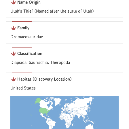
Name Origin
Utah's Thief (Named after the state of Utah)
Family
Dromaeosauridae
Classification
Diapsida, Saurischia, Theropoda
Habitat (Discovery Location)
United States