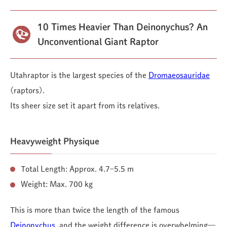
10 Times Heavier Than Deinonychus? An
Unconventional Giant Raptor
Utahraptor is the largest species of the
Dromaeosauridae
(raptors).
Its sheer size set it apart from its relatives.
Heavyweight Physique
Total Length: Approx. 4.7–5.5 m
Weight: Max. 700 kg
This is more than twice the length of the famous
Deinonychus
, and the weight difference is overwhelming—