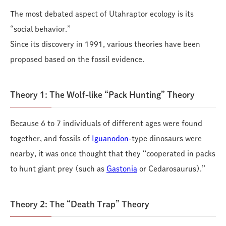
The most debated aspect of Utahraptor ecology is its
“social behavior.”
Since its discovery in 1991, various theories have been
proposed based on the fossil evidence.
Theory 1: The Wolf-like “Pack Hunting” Theory
Because 6 to 7 individuals of different ages were found
together, and fossils of
Iguanodon
-type dinosaurs were
nearby, it was once thought that they “cooperated in packs
to hunt giant prey (such as
Gastonia
or Cedarosaurus).”
Theory 2: The “Death Trap” Theory