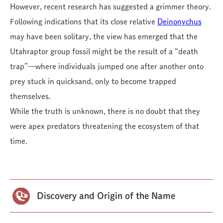
However, recent research has suggested a grimmer theory.
Following indications that its close relative
Deinonychus
may have been solitary, the view has emerged that the
Utahraptor group fossil might be the result of a “death
trap”—where individuals jumped one after another onto
prey stuck in quicksand, only to become trapped
themselves.
While the truth is unknown, there is no doubt that they
were apex predators threatening the ecosystem of that
time.
Discovery and Origin of the Name