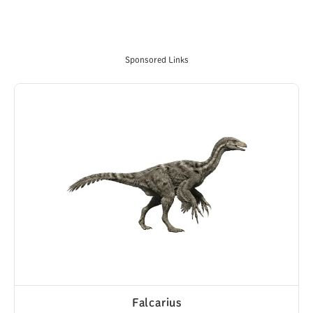
Sponsored Links
Falcarius