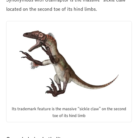
located on the second toe of its hind limbs.
Its trademark feature is the massive “sickle claw” on the second
toe of its hind limb