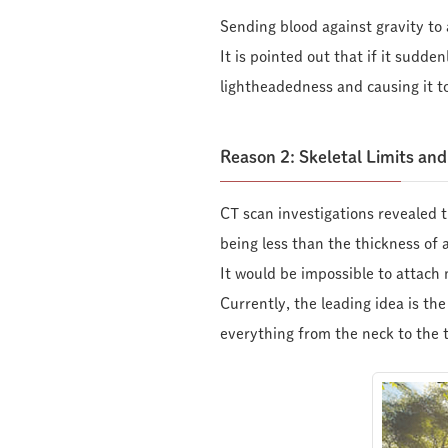
Sending blood against gravity to
It is pointed out that if it sudde
lightheadedness and causing it to
Reason 2: Skeletal Limits an
CT scan investigations revealed t
being less than the thickness of 
It would be impossible to attach 
Currently, the leading idea is t
everything from the neck to the t