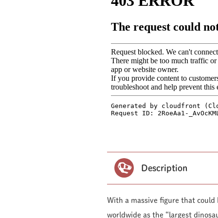
Description
With a massive figure that could
worldwide as the “largest dinosau