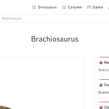
Dinosaurs
Column
Game
Brachiosaurus
Brachiosaurus
Na
Arm Li
Fa
Brachi
Cla