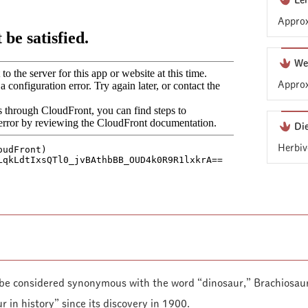
Le
Approx
We
Approx
Di
Herbiv
 be considered synonymous with the word “dinosaur,” Brachiosaur
r in history” since its discovery in 1900.