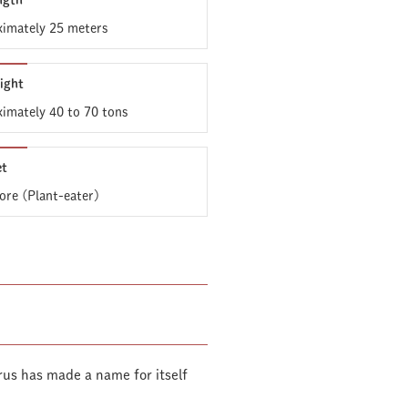
ngth
imately 25 meters
ight
imately 40 to 70 tons
et
ore (Plant-eater)
us has made a name for itself