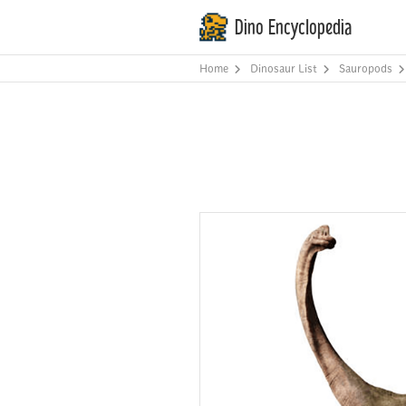
Dino Encyclopedia
Home
Dinosaur List
Sauropods