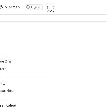
Sitemap
English
me Origin
zard
mily
osauridae
ssification