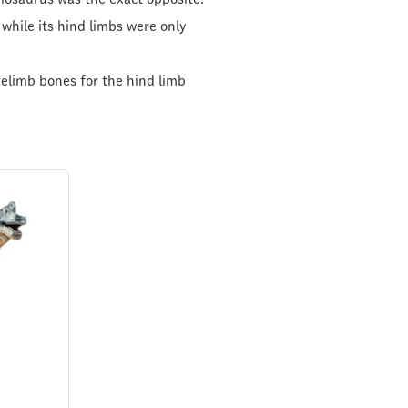
while its hind limbs were only
relimb bones for the hind limb