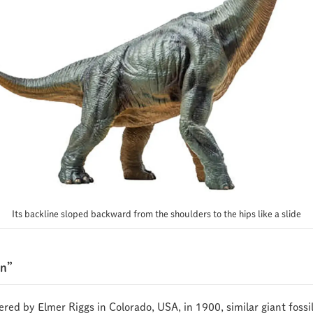
Its backline sloped backward from the shoulders to the hips like a slide
an”
vered by Elmer Riggs in Colorado, USA, in 1900, similar giant foss