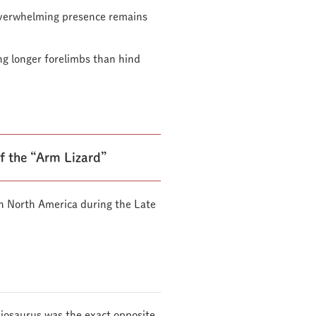
 overwhelming presence remains
ing longer forelimbs than hind
f the “Arm Lizard”
n North America during the Late
hiosaurus was the exact opposite.