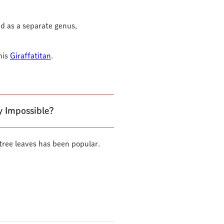
d as a separate genus,
his
Giraffatitan
.
ly Impossible?
t tree leaves has been popular.