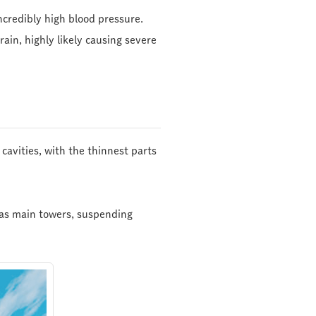
ncredibly high blood pressure.
rain, highly likely causing severe
cavities, with the thinnest parts
t as main towers, suspending