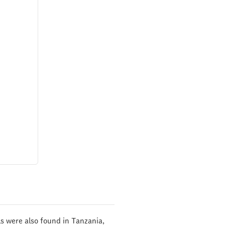
ils were also found in Tanzania,