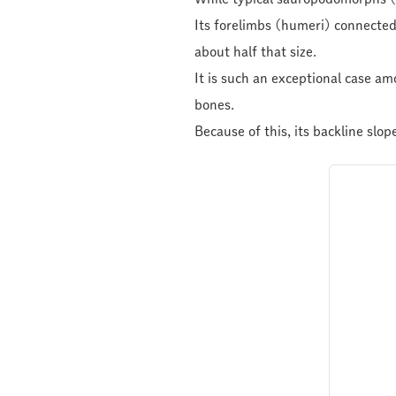
Its forelimbs (humeri) connected
about half that size.
It is such an exceptional case a
bones.
Because of this, its backline slop