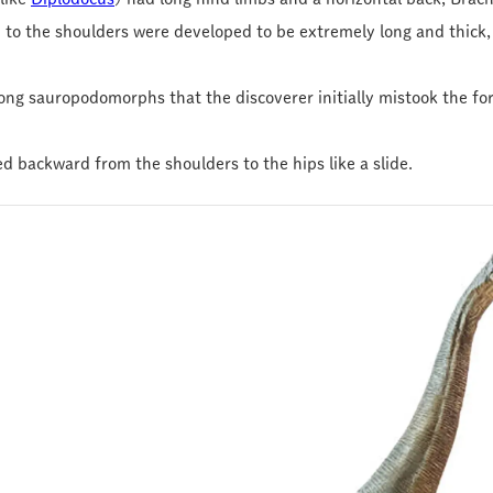
 to the shoulders were developed to be extremely long and thick, 
mong sauropodomorphs that the discoverer initially mistook the fo
ed backward from the shoulders to the hips like a slide.