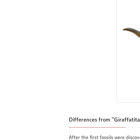
Differences from “Giraffatit
After the first fossils were disco