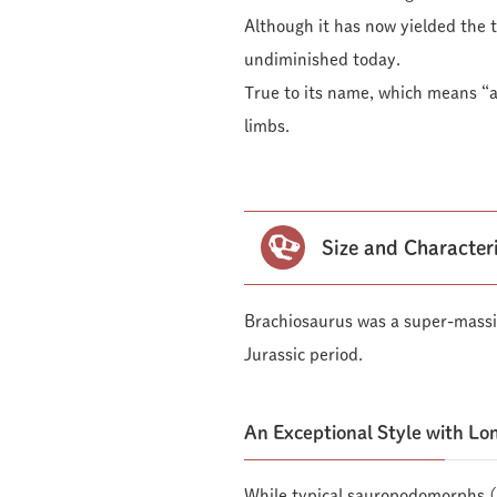
Although it has now yielded the ti
undiminished today.
True to its name, which means “ar
limbs.
Size and Character
Brachiosaurus was a super-massi
Jurassic period.
An Exceptional Style with Lo
While typical sauropodomorphs (