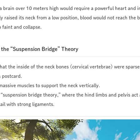
 a brain over 10 meters high would require a powerful heart and i
nly raised its neck from a low position, blood would not reach the b
 faint and collapse.
d the “Suspension Bridge” Theory
hat the inside of the neck bones (cervical vertebrae) were sparse 
a postcard.
massive muscles to support the neck vertically.
he “suspension bridge theory,” where the hind limbs and pelvis ac
ail with strong ligaments.