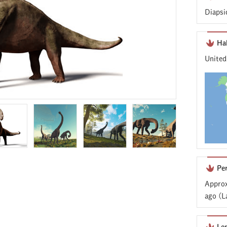
Diapsi
Ha
United
Pe
Approx
ago (L