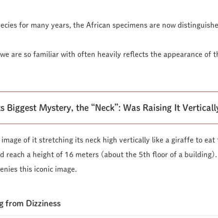
cies for many years, the African specimens are now distinguishe
e are so familiar with often heavily reflects the appearance of t
s Biggest Mystery, the “Neck”: Was Raising It Vertical
mage of it stretching its neck high vertically like a giraffe to ea
d reach a height of 16 meters (about the 5th floor of a building).
enies this iconic image.
g from Dizziness