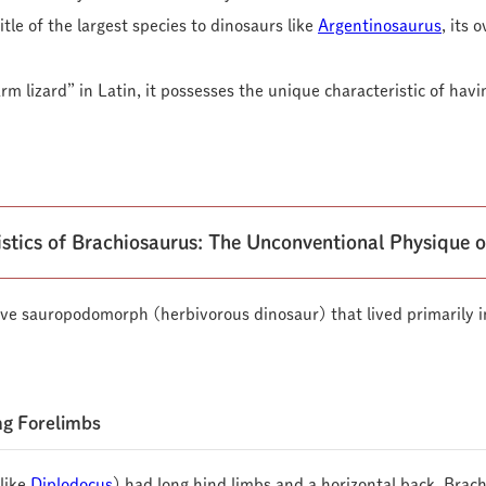
tle of the largest species to dinosaurs like
Argentinosaurus
, its
m lizard” in Latin, it possesses the unique characteristic of hav
istics of Brachiosaurus: The Unconventional Physique o
ve sauropodomorph (herbivorous dinosaur) that lived primarily i
ng Forelimbs
like
Diplodocus
) had long hind limbs and a horizontal back, Brac