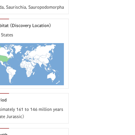
da, Saurischia, Sauropodomorpha
bitat (Discovery Location)
 States
riod
imately 161 to 146 million years
ate Jurassic)