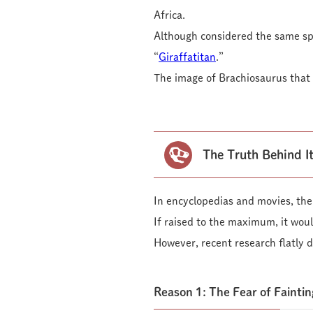
Africa.
Although considered the same spe
“
Giraffatitan
.”
The image of Brachiosaurus that w
The Truth Behind It
In encyclopedias and movies, the i
If raised to the maximum, it woul
However, recent research flatly d
Reason 1: The Fear of Faintin