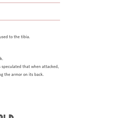
used to the tibia.
k.
s speculated that when attacked,
ng the armor on its back.