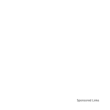
Sponsored Links