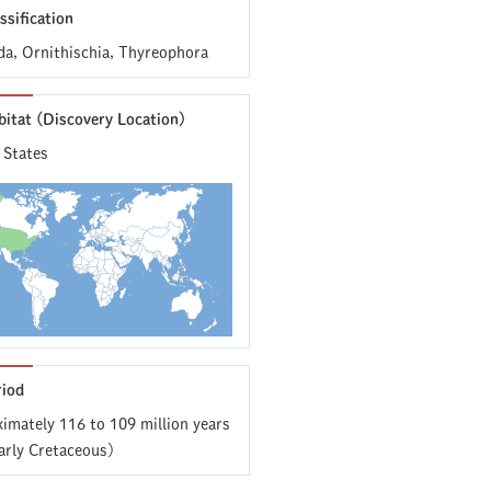
ssification
da, Ornithischia, Thyreophora
bitat (Discovery Location)
 States
riod
imately 116 to 109 million years
arly Cretaceous)