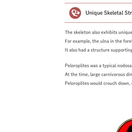
Unique Skeletal St
The skeleton also exhibits unique
For example, the ulna in the forel
It also had a structure supporting
Peloroplites was a typical nodosa
At the time, large carnivorous di
Peloroplites would crouch down, c