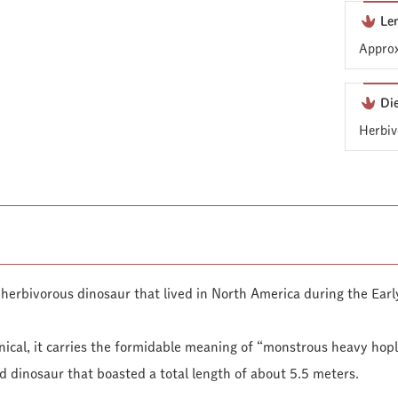
Le
Approx
Di
Herbiv
herbivorous dinosaur that lived in North America during the Earl
ical, it carries the formidable meaning of “monstrous heavy hopli
d dinosaur that boasted a total length of about 5.5 meters.