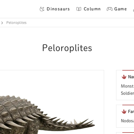
Dinosaurs
Column
Game
Peloroplites
Peloroplites
Na
Monstr
Soldie
Fa
Nodosa