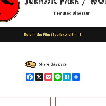
Jurassic
Park
Wo
/
Featured Dinosaur
Role in the Film (Spoiler Alert!)
orld: Fallen Kingdom
re, showing up on screen only as a skeletonized carcass or a museum-style spe
Share this page
 Nublar, as Owen lay paralyzed after being tranquilized by Wheatley, he watch
 before his eyes. That skeleton belonged to a Peloroplites.
Facebook
X
Pocket
Line
Hatena
Share
 on the ground as Claire’s group headed toward the radio tower (lab) near the 
isplayed specimen inside the Lockwood Estate on the U.S. mainland.