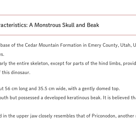
acteristics: A Monstrous Skull and Beak
he base of the Cedar Mountain Formation in Emery County, Utah, 
s.
rly the entire skeleton, except for parts of the hind limbs, provi
 this dinosaur.
out 56 cm long and 35.5 cm wide, with a gently domed top.
mouth but possessed a developed keratinous beak. It is believed that
d in the upper jaw closely resembles that of Priconodon, another