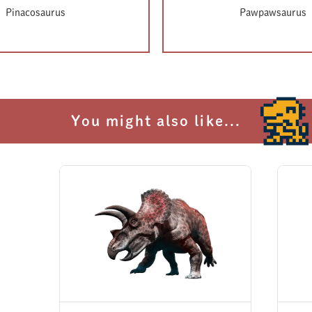
not included on InGen's official list of dinosaurs inhabiting Isla Nublar. Everyt
Pinacosaurus
Pawpawsaurus
ins shrouded in mystery.
appear on the inventory list for the auction at the Lockwood Estate, it is cons
her due to the volcanic activity or perhaps even before Claire and the rescue t
You might also like...