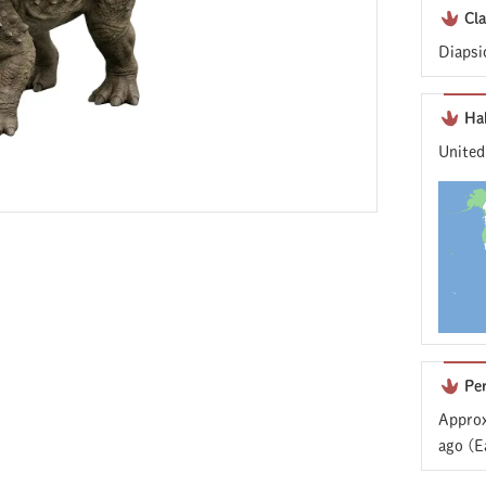
Cla
Diapsi
Ha
United
Pe
Approx
ago (E