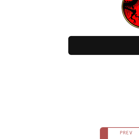
Appearance in Jurassic W
It never appears as a living creatu
During the volcanic eruption on Isla
incinerated by the flowing lava right
Additionally, the carcass seen lying
Surprisingly, it also appears as a d
PREV