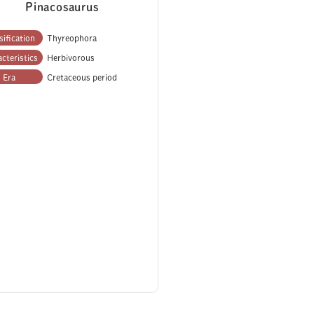
Pinacosaurus
sification
Thyreophora
cteristics
Herbivorous
Era
Cretaceous period