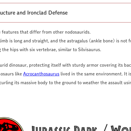
ructure and Ironclad Defense
 features that differ from other nodosaurids.
imb is long and straight, and the astragalus (ankle bone) is not f
 the hips with six vertebrae, similar to Silvisaurus.
urid dinosaur, protecting itself with sturdy armor covering its bac
nosaurs like
Acrocanthosaurus
lived in the same environment. It i
urling its massive body to the ground to weather the assault usi