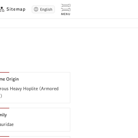
Sitemap
English
me Origin
ous Heavy Hoplite (Armored
r)
mily
uridae