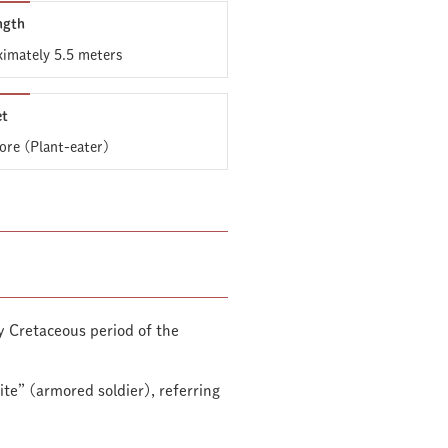
ngth
imately 5.5 meters
et
ore (Plant-eater)
y Cretaceous period of the
te” (armored soldier), referring