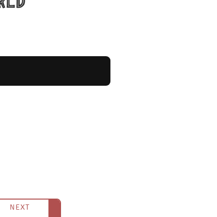
rld
cimen.
es a skeleton get swallowed and
volcano was also of this species.
NEXT