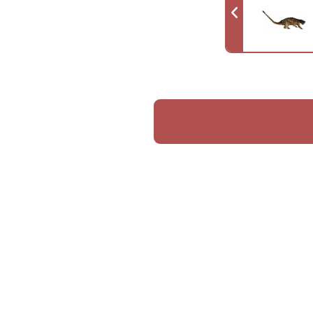
Like Teratophoneus, this species was 
circumstances of its creation, rema
Furthermore, since its name did not 
species had already gone extinct—eit