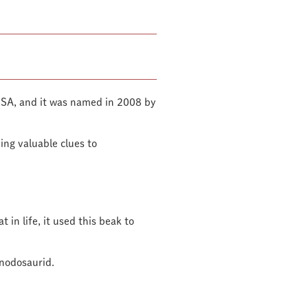
USA, and it was named in 2008 by
ding valuable clues to
 in life, it used this beak to
 nodosaurid.