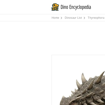
Dino Encyclopedia
Home
Dinosaur List
Thyreophora