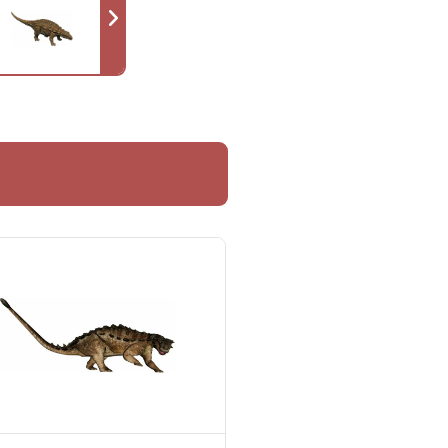
hing about it, including the
idered highly probable that the
eam arrived on the island.