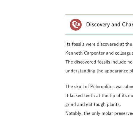
Discovery and Char
Its fossils were discovered at t
Kenneth Carpenter and colleague
The discovered fossils include nea
understanding the appearance of
The skull of Peloroplites was ab
It lacked teeth at the tip of its 
grind and eat tough plants.
Notably, the only molar preserve