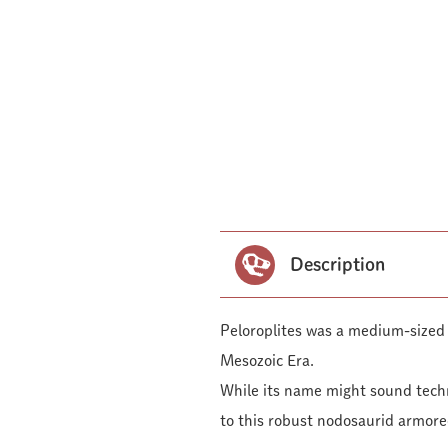
Description
Peloroplites was a medium-sized 
Mesozoic Era.
While its name might sound techn
to this robust nodosaurid armore