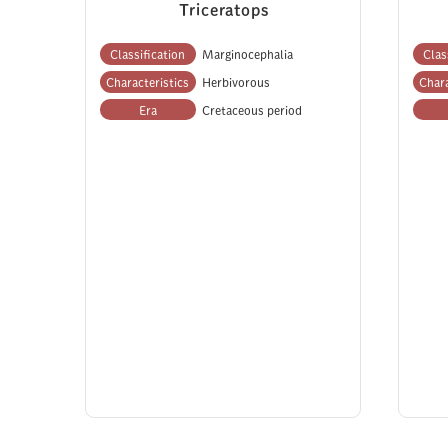
Triceratops
Classification
Marginocephalia
Clas
Characteristics
Herbivorous
Chara
Era
Cretaceous period