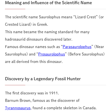
Meaning and Influence of the Scientific Name
The scientific name Saurolophus means “Lizard Crest” (or
Crested Lizard) in Greek.
This name became the naming standard for many
hadrosaurid dinosaurs discovered later.
Famous dinosaur names such as “
Parasaurolophus
” (Near
Saurolophus) and “
Prosaurolophus
” (Before Saurolophus)
are all derived from this dinosaur.
Discovery by a Legendary Fossil Hunter
The first discovery was in 1911.
Barnum Brown, famous as the discoverer of
Tyrannosaurus
, found a complete skeleton in Canada.