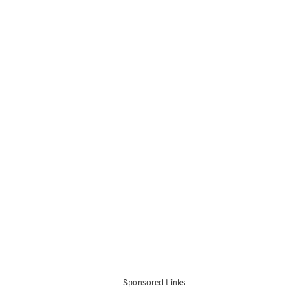
Sponsored Links