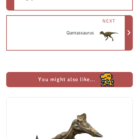
NEXT
Qantassaurus
You might also like...