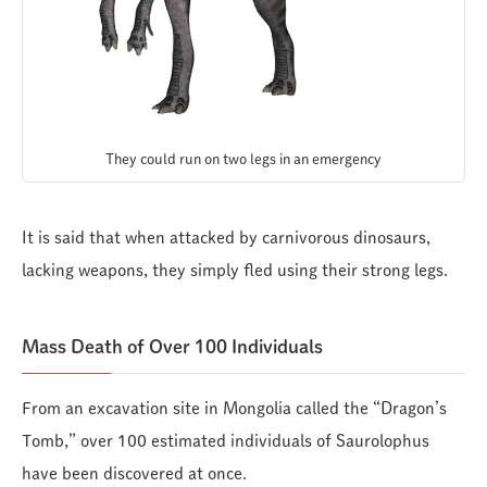
They could run on two legs in an emergency
It is said that when attacked by carnivorous dinosaurs,
lacking weapons, they simply fled using their strong legs.
Mass Death of Over 100 Individuals
From an excavation site in Mongolia called the “Dragon’s
Tomb,” over 100 estimated individuals of Saurolophus
have been discovered at once.