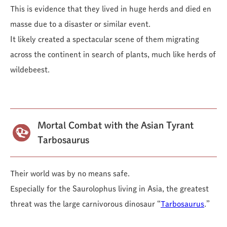
This is evidence that they lived in huge herds and died en
masse due to a disaster or similar event.
It likely created a spectacular scene of them migrating
across the continent in search of plants, much like herds of
wildebeest.
Mortal Combat with the Asian Tyrant
Tarbosaurus
Their world was by no means safe.
Especially for the Saurolophus living in Asia, the greatest
threat was the large carnivorous dinosaur “
Tarbosaurus
.”