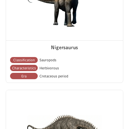
Nigersaurus
Classification
Sauropods
Characteristics
Herbivorous
Era
Cretaceous period