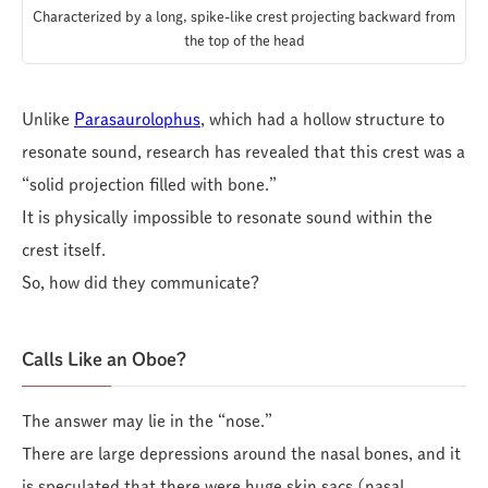
Characterized by a long, spike-like crest projecting backward from
the top of the head
Unlike
Parasaurolophus
, which had a hollow structure to
resonate sound, research has revealed that this crest was a
“solid projection filled with bone.”
It is physically impossible to resonate sound within the
crest itself.
So, how did they communicate?
Calls Like an Oboe?
The answer may lie in the “nose.”
There are large depressions around the nasal bones, and it
is speculated that there were huge skin sacs (nasal