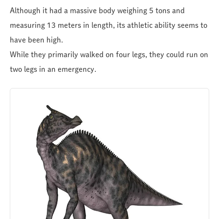
Although it had a massive body weighing 5 tons and
measuring 13 meters in length, its athletic ability seems to
have been high.
While they primarily walked on four legs, they could run on
two legs in an emergency.