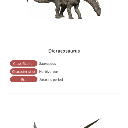
Dicraeosaurus
Classification
Sauropods
Characteristics
Herbivorous
Era
Jurassic period