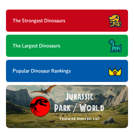
The Strongest Dinosaurs
The Largest Dinosaurs
Popular Dinosaur Rankings
Jurassic
Park
World
/
Featured Dinosaur List