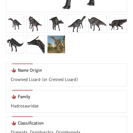
Name Origin
Crowned Lizard (or Crested Lizard)
Family
Hadrosauridae
Classification
Diapsida, Ornithischia, Ornithopoda