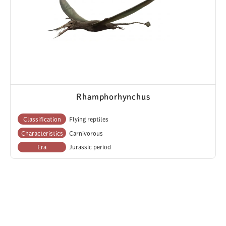
Rhamphorhynchus
Classification
Flying reptiles
Characteristics
Carnivorous
Era
Jurassic period