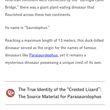
Bridge,” there was a giant plant-eating dinosaur that
flourished across these two continents.
Its name is “Saurolophus.”
Reaching a maximum length of 13 meters, this duck-billed
dinosaur served as the origin for the names of famous
dinosaurs like
Parasaurolophus
, yet it remains a
mysterious dinosaur possessing a unique crest of its own.
The True Identity of the “Crested Lizard”:
The Source Material for Parasaurolophus