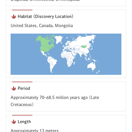
Habitat (Discovery Location)
United States, Canada, Mongolia
Period
Approximately 70–68.5 million years ago (Late
Cretaceous)
Length
Approximately 13 meters