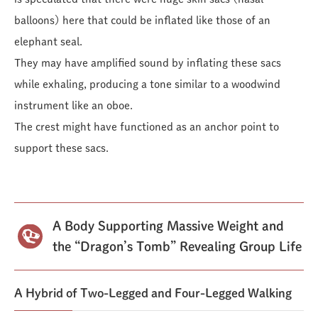
balloons) here that could be inflated like those of an
elephant seal.
They may have amplified sound by inflating these sacs
while exhaling, producing a tone similar to a woodwind
instrument like an oboe.
The crest might have functioned as an anchor point to
support these sacs.
A Body Supporting Massive Weight and
the “Dragon’s Tomb” Revealing Group Life
A Hybrid of Two-Legged and Four-Legged Walking