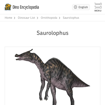
Dino Encyclopedia
English
Home
Dinosaur List
Ornithopoda
Saurolophus
Saurolophus