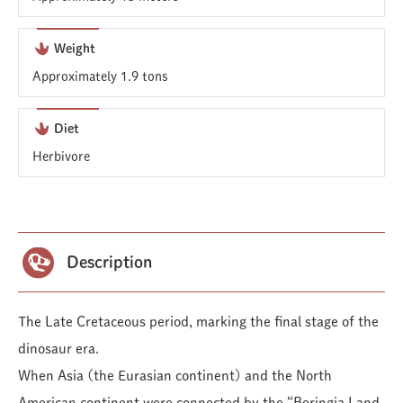
Weight
Approximately 1.9 tons
Diet
Herbivore
Description
The Late Cretaceous period, marking the final stage of the
dinosaur era.
When Asia (the Eurasian continent) and the North
American continent were connected by the “Beringia Land