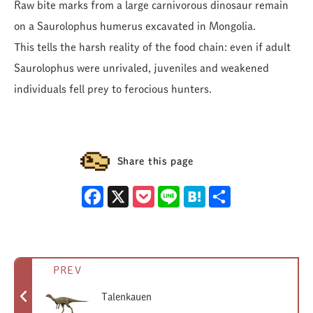
Raw bite marks from a large carnivorous dinosaur remain
on a Saurolophus humerus excavated in Mongolia.
This tells the harsh reality of the food chain: even if adult
Saurolophus were unrivaled, juveniles and weakened
individuals fell prey to ferocious hunters.
Share this page
Facebook
X
Pocket
Line
Hatena
Share
PREV
Talenkauen