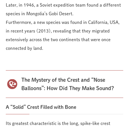
Later, in 1946, a Soviet expedition team found a different
species in Mongolia’s Gobi Desert.
Furthermore, a new species was found in California, USA,
in recent years (2013), revealing that they migrated
extensively across the two continents that were once
connected by land.
The Mystery of the Crest and “Nose
Balloons”: How Did They Make Sound?
A “Solid” Crest Filled with Bone
Its greatest characteristic is the long, spike-like crest