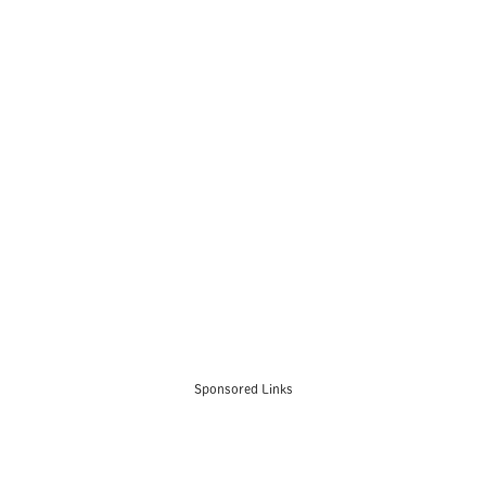
Sponsored Links