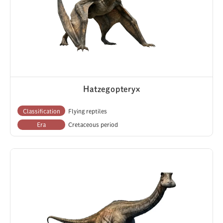
Hatzegopteryx
Classification
Flying reptiles
Era
Cretaceous period