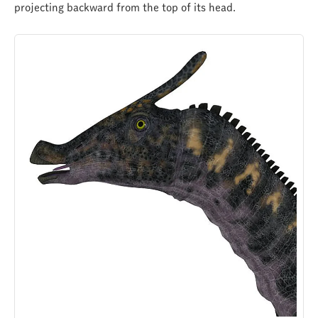
projecting backward from the top of its head.