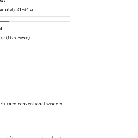
ngth
imately 31–34 cm
et
ore (Fish-eater)
verturned conventional wisdom