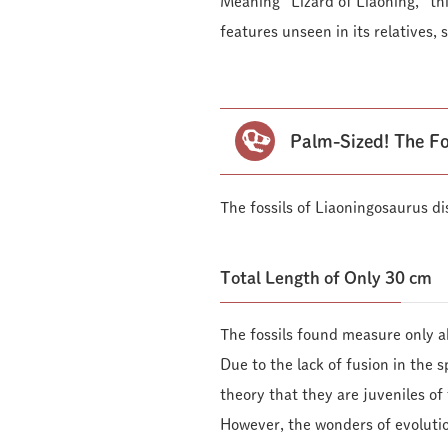
Meaning “Lizard of Liaoning,” th
features unseen in its relatives, 
Palm-Sized! The Fo
The fossils of Liaoningosaurus d
Total Length of Only 30 cm
The fossils found measure only a
Due to the lack of fusion in the s
theory that they are juveniles of
However, the wonders of evolutio